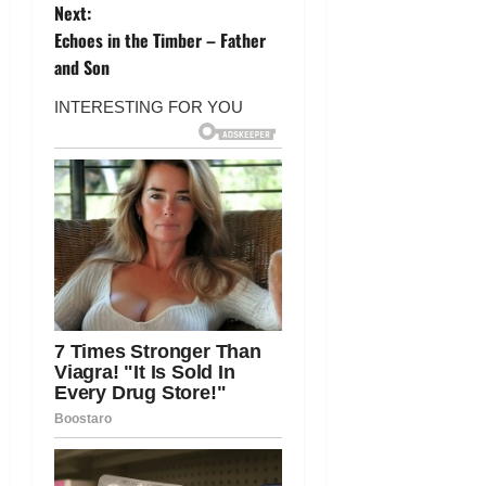
s
Next:
t
Echoes in the Timber – Father
and Son
n
a
v
i
g
a
t
i
o