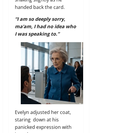
handed back the card.
“I am so deeply sorry,
ma’am, I had no idea who
I was speaking to.”
Evelyn adjusted her coat,
staring down at his
panicked expression with