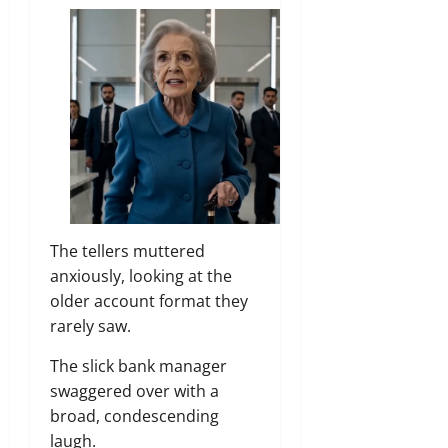
The tellers muttered
anxiously, looking at the
older account format they
rarely saw.
The slick bank manager
swaggered over with a
broad, condescending
laugh.