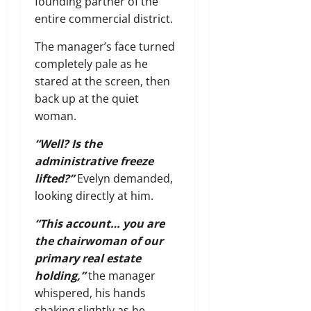
founding partner of the
entire commercial district.
The manager’s face turned
completely pale as he
stared at the screen, then
back up at the quiet
woman.
“Well? Is the
administrative freeze
lifted?”
Evelyn demanded,
looking directly at him.
“This account… you are
the chairwoman of our
primary real estate
holding,”
the manager
whispered, his hands
shaking slightly as he