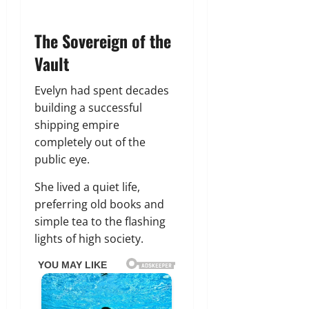
The Sovereign of the
Vault
Evelyn had spent decades
building a successful
shipping empire
completely out of the
public eye.
She lived a quiet life,
preferring old books and
simple tea to the flashing
lights of high society.