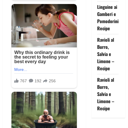
Linguine ai
Gamberi e
Pomodorini
Recipe
Ravioli al
Burro,
Salvia e
Limone –
Recipe
Ravioli al
Burro,
Salvia e
Limone –
Recipe