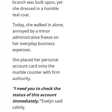
branch was built upon, yet
she dressed in a humble
teal coat.
Today, she walked in alone,
annoyed by a minor
administrative freeze on
her everyday business
expenses.
She placed her personal
account card onto the
marble counter with firm
authority.
“I need you to check the
status of this account
immediately,”
Evelyn said
calmly.