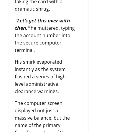
taking the card with a
dramatic shrug.
“Let’s get this over with
then,”
he muttered, typing
the account number into
the secure computer
terminal.
His smirk evaporated
instantly as the system
flashed a series of high-
level administrative
clearance warnings.
The computer screen
displayed not just a
massive balance, but the
name of the primary