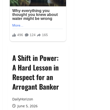
A Shift in Power:
A Hard Lesson in
Respect for an
Arrogant Banker
DailyHorizon
June 5, 2026