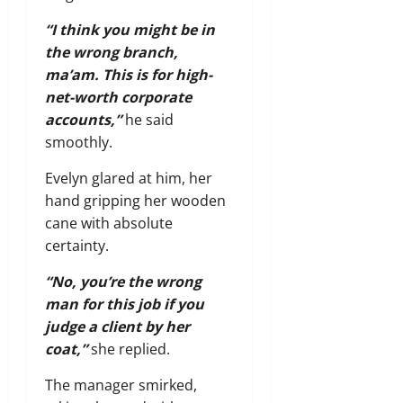
“I think you might be in
the wrong branch,
ma’am. This is for high-
net-worth corporate
accounts,”
he said
smoothly.
Evelyn glared at him, her
hand gripping her wooden
cane with absolute
certainty.
“No, you’re the wrong
man for this job if you
judge a client by her
coat,”
she replied.
The manager smirked,