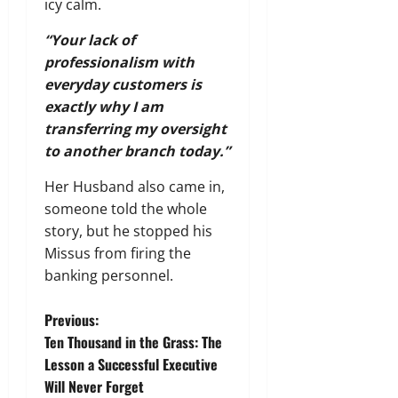
icy calm.
“Your lack of
professionalism with
everyday customers is
exactly why I am
transferring my oversight
to another branch today.”
Her Husband also came in,
someone told the whole
story, but he stopped his
Missus from firing the
banking personnel.
P
Previous:
Ten Thousand in the Grass: The
o
Lesson a Successful Executive
Will Never Forget