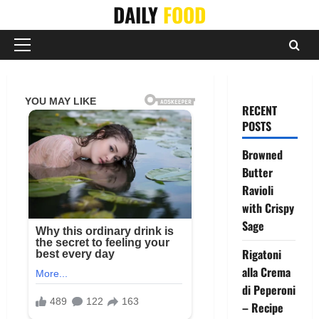
Skip
DAILY
FOOD
to
content
Primary
Menu
RECENT
POSTS
Browned
Butter
Ravioli
with Crispy
Sage
Rigatoni
alla Crema
di Peperoni
– Recipe