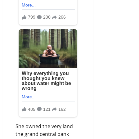
She owned the very land
the grand central bank