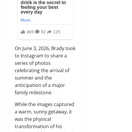
On June 3, 2026, Brady took
to Instagram to share a
series of photos
celebrating the arrival of
summer and the
anticipation of a major
family milestone.
While the images captured
a warm, sunny getaway, it
was the physical
transformation of his