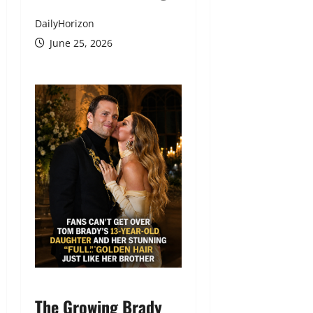
DailyHorizon
June 25, 2026
The Growing Brady