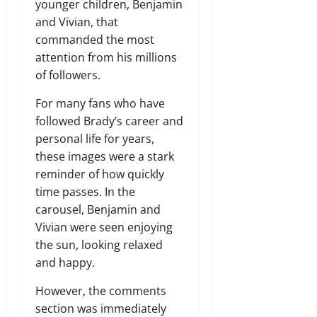
younger children, Benjamin
and Vivian, that
commanded the most
attention from his millions
of followers.
For many fans who have
followed Brady’s career and
personal life for years,
these images were a stark
reminder of how quickly
time passes. In the
carousel, Benjamin and
Vivian were seen enjoying
the sun, looking relaxed
and happy.
However, the comments
section was immediately