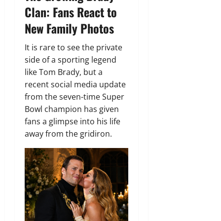
Clan: Fans React to
New Family Photos
It is rare to see the private
side of a sporting legend
like Tom Brady, but a
recent social media update
from the seven-time Super
Bowl champion has given
fans a glimpse into his life
away from the gridiron.