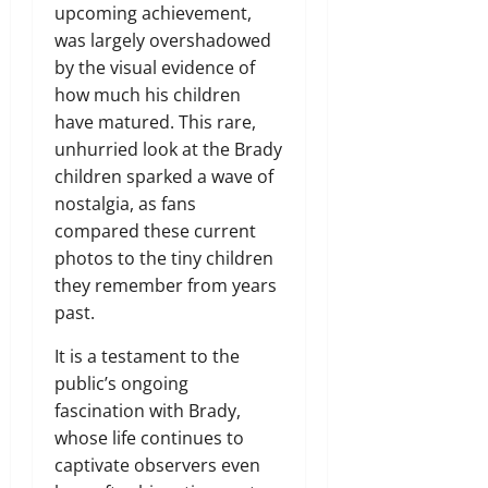
upcoming achievement,
was largely overshadowed
by the visual evidence of
how much his children
have matured. This rare,
unhurried look at the Brady
children sparked a wave of
nostalgia, as fans
compared these current
photos to the tiny children
they remember from years
past.
It is a testament to the
public’s ongoing
fascination with Brady,
whose life continues to
captivate observers even