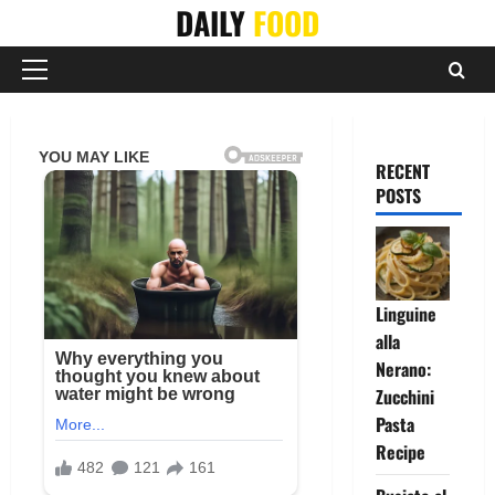
Skip
DAILY
FOOD
to
content
Primary
Menu
RECENT
POSTS
Linguine
alla
Nerano:
Zucchini
Pasta
Recipe