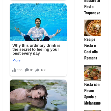
Busiate al
Pesto
Trapanese
Recipe:
Pasta e
Ceci alla
Romana
Pasta con
Pesce
Spada e
Melanzane