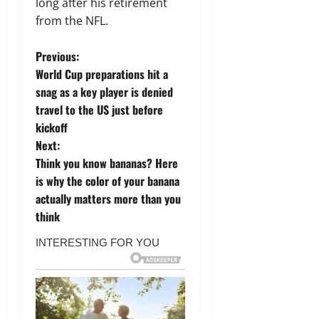
long after his retirement
from the NFL.
P
Previous:
World Cup preparations hit a
o
snag as a key player is denied
travel to the US just before
s
kickoff
t
Next:
Think you know bananas? Here
n
is why the color of your banana
actually matters more than you
a
think
v
i
g