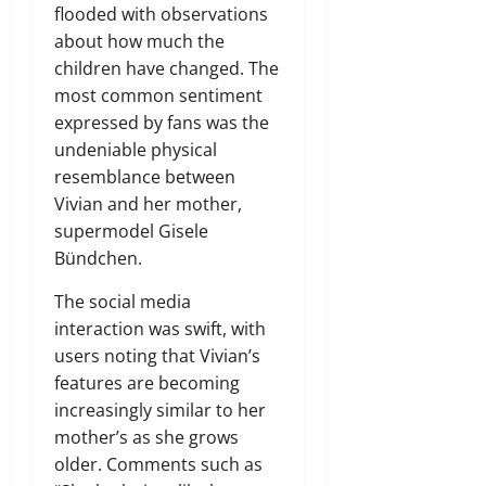
flooded with observations
about how much the
children have changed. The
most common sentiment
expressed by fans was the
undeniable physical
resemblance between
Vivian and her mother,
supermodel Gisele
Bündchen.
The social media
interaction was swift, with
users noting that Vivian’s
features are becoming
increasingly similar to her
mother’s as she grows
older. Comments such as