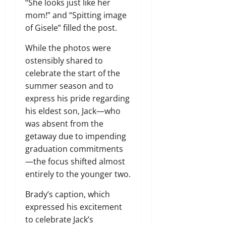
“She looks just like her
mom!” and “Spitting image
of Gisele” filled the post.
While the photos were
ostensibly shared to
celebrate the start of the
summer season and to
express his pride regarding
his eldest son, Jack—who
was absent from the
getaway due to impending
graduation commitments
—the focus shifted almost
entirely to the younger two.
Brady’s caption, which
expressed his excitement
to celebrate Jack’s