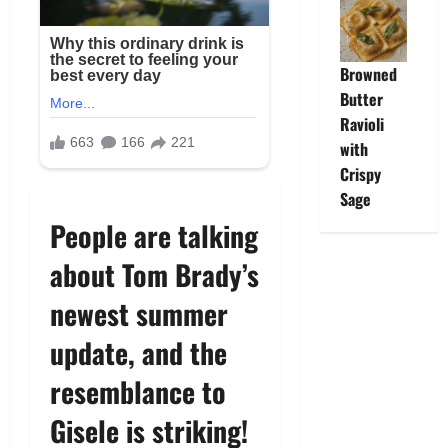
Browned
Butter
Ravioli
with
Crispy
Sage
People are talking
about Tom Brady’s
newest summer
update, and the
resemblance to
Gisele is striking!