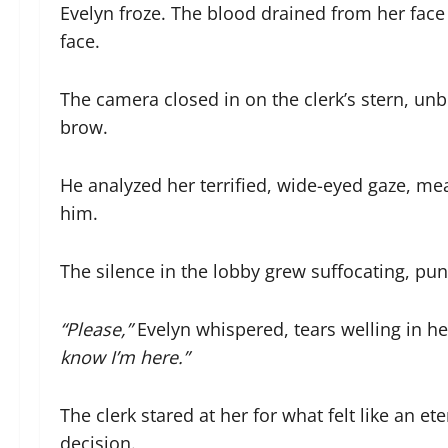
Evelyn froze. The blood drained from her face
face.
The camera closed in on the clerk’s stern, un
brow.
He analyzed her terrified, wide-eyed gaze, mea
him.
The silence in the lobby grew suffocating, pu
“Please,”
Evelyn whispered, tears welling in h
know I’m here.”
The clerk stared at her for what felt like an e
decision.