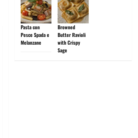
Pasta con
Browned
Pesce Spada e
Butter Ravioli
Melanzane
with Crispy
Sage