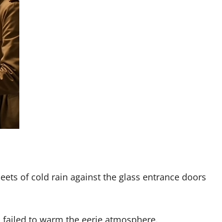
eets of cold rain against the glass entrance doors
 failed to warm the eerie atmosphere.