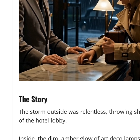
The Story
The storm outside was relentless, throwing sh
of the hotel lobby.
Inside, the dim, amber glow of art deco lamps