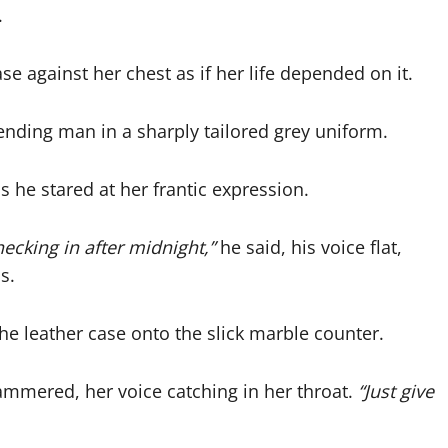
.
se against her chest as if her life depended on it.
ending man in a sharply tailored grey uniform.
 he stared at her frantic expression.
hecking in after midnight,”
he said, his voice flat,
s.
he leather case onto the slick marble counter.
mmered, her voice catching in her throat.
“Just give