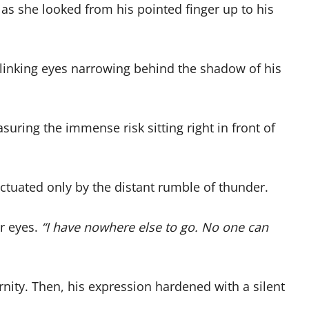
 as she looked from his pointed finger up to his
blinking eyes narrowing behind the shadow of his
suring the immense risk sitting right in front of
nctuated only by the distant rumble of thunder.
er eyes.
“I have nowhere else to go. No one can
ternity. Then, his expression hardened with a silent