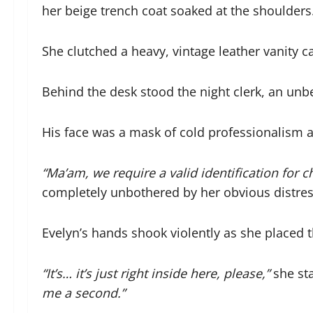
her beige trench coat soaked at the shoulders
She clutched a heavy, vintage leather vanity ca
Behind the desk stood the night clerk, an unb
His face was a mask of cold professionalism as
“Ma’am, we require a valid identification for c
completely unbothered by her obvious distres
Evelyn’s hands shook violently as she placed t
“
It’s… it’s just right inside here, please,”
she sta
me a second.”