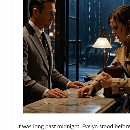
It was long past midnight. Evelyn stood befor