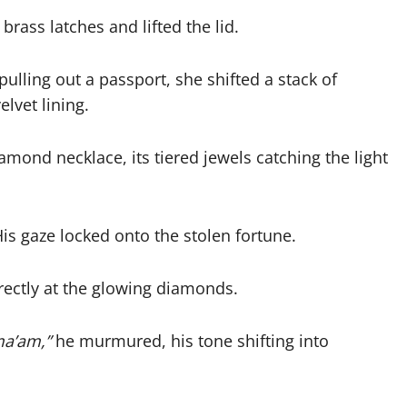
rass latches and lifted the lid.
pulling out a passport, she shifted a stack of
lvet lining.
iamond necklace, its tiered jewels catching the light
is gaze locked onto the stolen fortune.
irectly at the glowing diamonds.
ma’am,”
he murmured, his tone shifting into