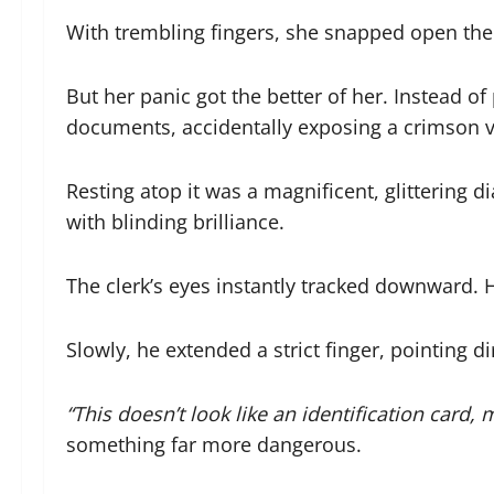
With trembling fingers, she snapped open the b
But her panic got the better of her. Instead of 
documents, accidentally exposing a crimson ve
Resting atop it was a magnificent, glittering d
with blinding brilliance.
The clerk’s eyes instantly tracked downward. H
Slowly, he extended a strict finger, pointing d
“This doesn’t look like an identification card, 
something far more dangerous.