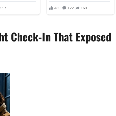
ht Check-In That Exposed