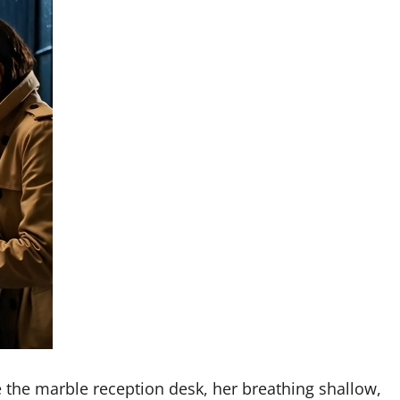
e the marble reception desk, her breathing shallow,