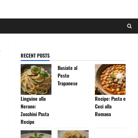
RECENT POSTS
Busiate al
Pesto
Trapanese
Linguine alla
Recipe: Pasta e
Nerano:
Ceci alla
Zucchini Pasta
Romana
Recipe