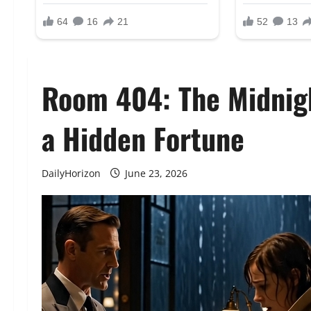
Room 404: The Midnig
a Hidden Fortune
DailyHorizon
June 23, 2026