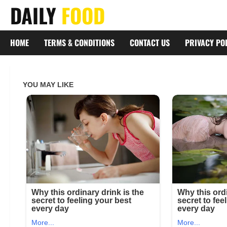
Skip
DAILY
FOOD
to
content
HOME
TERMS & CONDITIONS
CONTACT US
PRIVACY PO