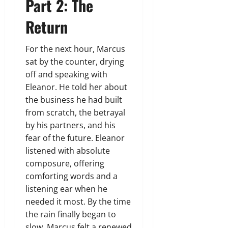
Part 2: The
Return
For the next hour, Marcus
sat by the counter, drying
off and speaking with
Eleanor. He told her about
the business he had built
from scratch, the betrayal
by his partners, and his
fear of the future. Eleanor
listened with absolute
composure, offering
comforting words and a
listening ear when he
needed it most. By the time
the rain finally began to
slow, Marcus felt a renewed