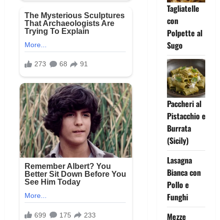
Tagliatelle
con
Polpette al
Sugo
Paccheri al
Pistacchio e
Burrata
(Sicily)
Lasagna
Bianca con
Pollo e
Funghi
Mezze