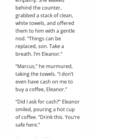
empathy. She walked
behind the counter,
grabbed a stack of clean,
white towels, and offered
them to him with a gentle
nod. “Things can be
replaced, son. Take a
breath. I’m Eleanor.”
“Marcus,” he murmured,
taking the towels. “I don’t
even have cash on me to
buy a coffee, Eleanor.”
“Did I ask for cash?” Eleanor
smiled, pouring a hot cup
of coffee. “Drink this. You’re
safe here.”