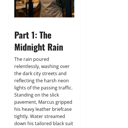
Part 1: The
Midnight Rain
The rain poured
relentlessly, washing over
the dark city streets and
reflecting the harsh neon
lights of the passing traffic.
Standing on the slick
pavement, Marcus gripped
his heavy leather briefcase
tightly. Water streamed
down his tailored black suit