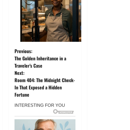
P
Previous:
The Golden Inheritance in a
o
Traveler’s Case
Next:
s
Room 404: The Midnight Check-
t
In That Exposed a Hidden
Fortune
n
a
v