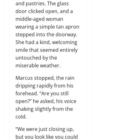
and pastries. The glass
door clicked open, and a
middle-aged woman
wearing a simple tan apron
stepped into the doorway.
She had a kind, welcoming
smile that seemed entirely
untouched by the
miserable weather.
Marcus stopped, the rain
dripping rapidly from his
forehead. “Are you still
open?” he asked, his voice
shaking slightly from the
cold.
“We were just closing up,
but you look like you could