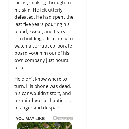
jacket, soaking through to
his skin. He felt utterly
defeated. He had spent the
last five years pouring his
blood, sweat, and tears
into building a firm, only to
watch a corrupt corporate
board vote him out of his
own company just hours
prior.
He didn’t know where to
turn. His phone was dead,
his car wouldn’t start, and
his mind was a chaotic blur
of anger and despair.