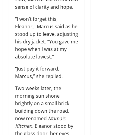
sense of clarity and hope.
“I won’t forget this,
Eleanor,” Marcus said as he
stood up to leave, adjusting
his dry jacket. “You gave me
hope when I was at my
absolute lowest.”
“Just pay it forward,
Marcus,” she replied.
Two weeks later, the
morning sun shone
brightly on a small brick
building down the road,
now renamed
Mama’s
Kitchen
. Eleanor stood by
the glass door, her eyes