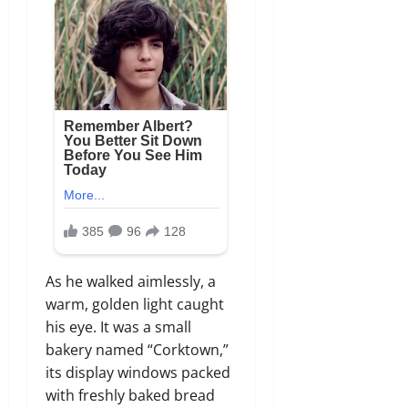
As he walked aimlessly, a
warm, golden light caught
his eye. It was a small
bakery named “Corktown,”
its display windows packed
with freshly baked bread