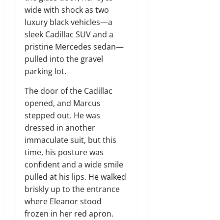
wide with shock as two
luxury black vehicles—a
sleek Cadillac SUV and a
pristine Mercedes sedan—
pulled into the gravel
parking lot.
The door of the Cadillac
opened, and Marcus
stepped out. He was
dressed in another
immaculate suit, but this
time, his posture was
confident and a wide smile
pulled at his lips. He walked
briskly up to the entrance
where Eleanor stood
frozen in her red apron.