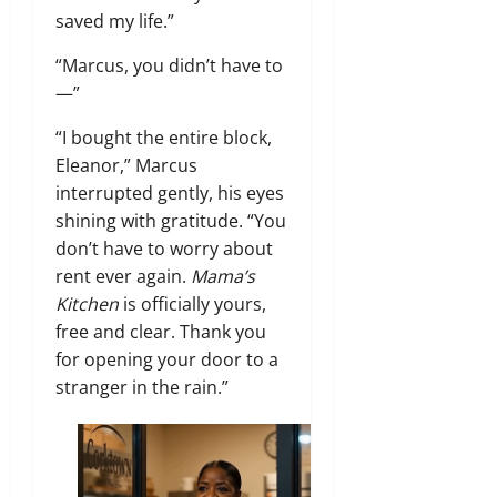
saved my life.”
“Marcus, you didn’t have to
—”
“I bought the entire block,
Eleanor,” Marcus
interrupted gently, his eyes
shining with gratitude. “You
don’t have to worry about
rent ever again.
Mama’s
Kitchen
is officially yours,
free and clear. Thank you
for opening your door to a
stranger in the rain.”