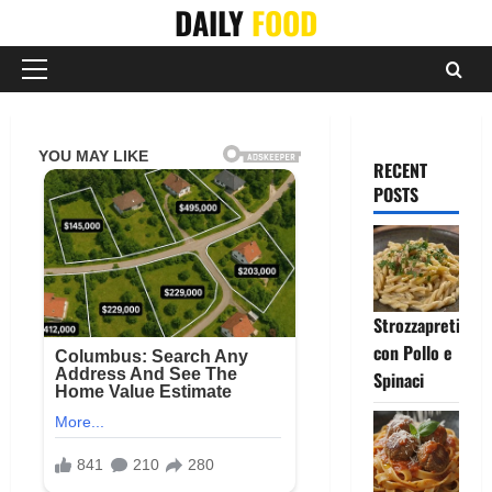
Skip
DAILY
FOOD
to
content
Primary
Menu
RECENT
POSTS
Strozzapreti
con Pollo e
Spinaci