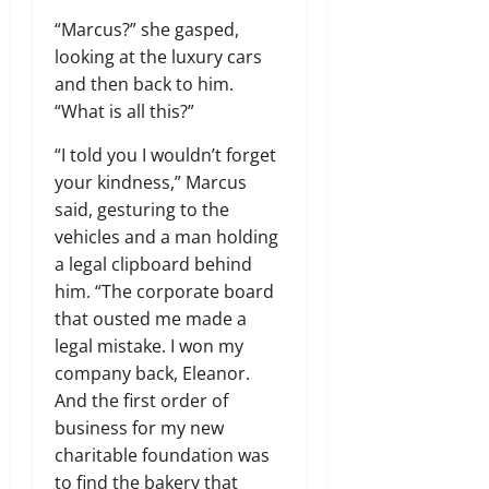
“Marcus?” she gasped,
looking at the luxury cars
and then back to him.
“What is all this?”
“I told you I wouldn’t forget
your kindness,” Marcus
said, gesturing to the
vehicles and a man holding
a legal clipboard behind
him. “The corporate board
that ousted me made a
legal mistake. I won my
company back, Eleanor.
And the first order of
business for my new
charitable foundation was
to find the bakery that