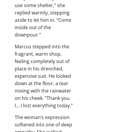
use some shelter,” she
replied warmly, stepping
aside to let him in. “Come
inside out of the
downpour.”
Marcus stepped into the
fragrant, warm shop,
feeling completely out of
place in his drenched,
expensive suit. He looked
down at the floor, a tear
mixing with the rainwater
on his cheek. “Thank you.
I… I lost everything today.”
The woman’s expression
softened into one of deep