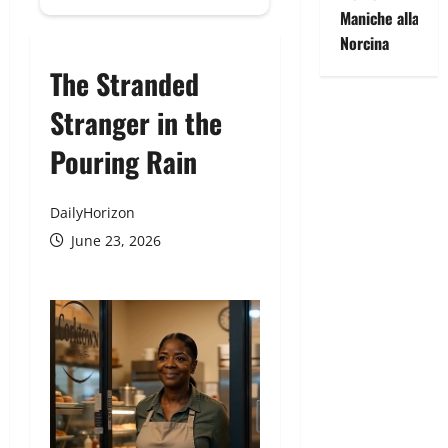
Maniche alla
Norcina
The Stranded
Stranger in the
Pouring Rain
DailyHorizon
June 23, 2026