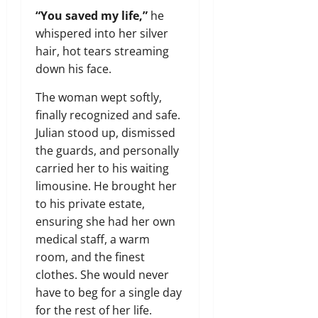
“You saved my life,”
he
whispered into her silver
hair, hot tears streaming
down his face.
The woman wept softly,
finally recognized and safe.
Julian stood up, dismissed
the guards, and personally
carried her to his waiting
limousine. He brought her
to his private estate,
ensuring she had her own
medical staff, a warm
room, and the finest
clothes. She would never
have to beg for a single day
for the rest of her life.