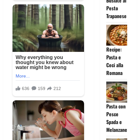
Busiate al
Pesto
Trapanese
Recipe:
Pasta e
Ceci alla
Romana
Pasta con
Pesce
Spada e
Melanzane