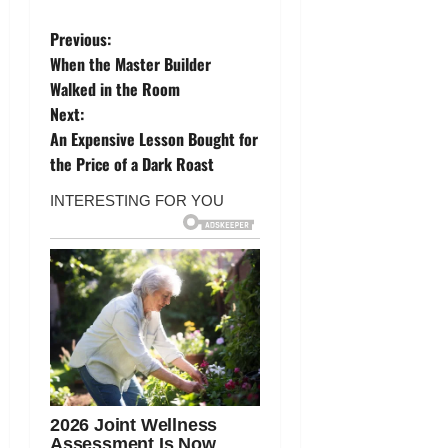
P
Previous:
When the Master Builder
o
Walked in the Room
Next:
s
An Expensive Lesson Bought for
t
the Price of a Dark Roast
n
a
v
i
g
a