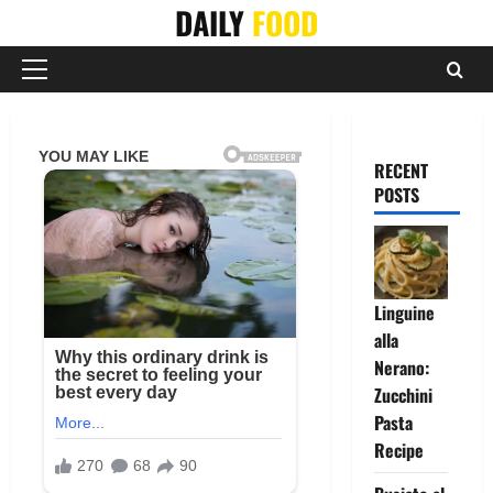
Skip
DAILY
FOOD
to
content
Primary
Menu
RECENT
POSTS
Linguine
alla
Nerano:
Zucchini
Pasta
Recipe