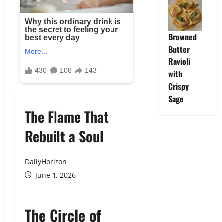
Browned
Butter
Ravioli
with
Crispy
Sage
The Flame That
Rebuilt a Soul
DailyHorizon
June 1, 2026
The Circle of