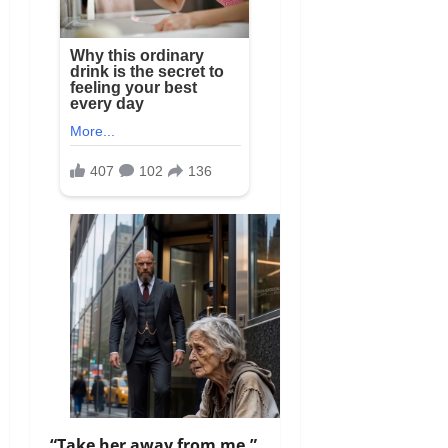
“Take her away from me,”