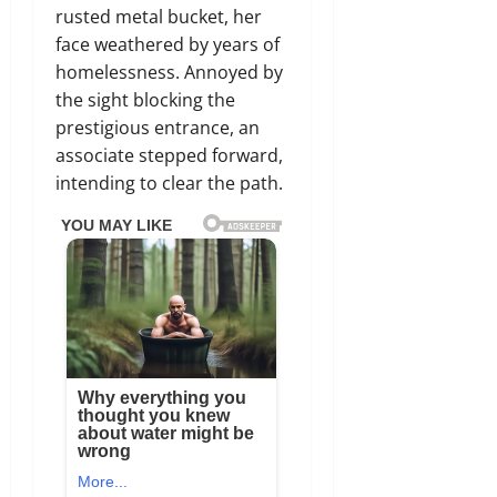
rusted metal bucket, her
face weathered by years of
homelessness. Annoyed by
the sight blocking the
prestigious entrance, an
associate stepped forward,
intending to clear the path.