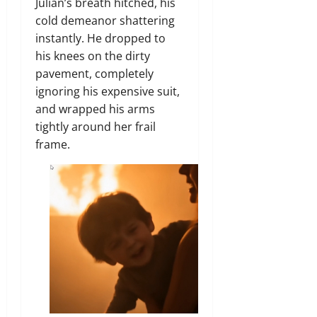
Julian’s breath hitched, his
cold demeanor shattering
instantly. He dropped to
his knees on the dirty
pavement, completely
ignoring his expensive suit,
and wrapped his arms
tightly around her frail
frame.