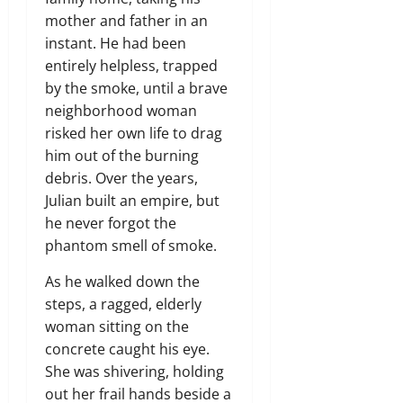
mother and father in an
instant. He had been
entirely helpless, trapped
by the smoke, until a brave
neighborhood woman
risked her own life to drag
him out of the burning
debris. Over the years,
Julian built an empire, but
he never forgot the
phantom smell of smoke.
As he walked down the
steps, a ragged, elderly
woman sitting on the
concrete caught his eye.
She was shivering, holding
out her frail hands beside a