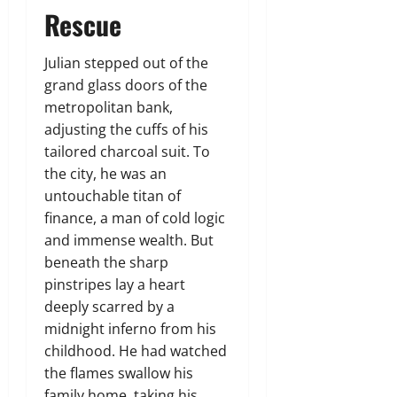
Rescue
Julian stepped out of the
grand glass doors of the
metropolitan bank,
adjusting the cuffs of his
tailored charcoal suit. To
the city, he was an
untouchable titan of
finance, a man of cold logic
and immense wealth. But
beneath the sharp
pinstripes lay a heart
deeply scarred by a
midnight inferno from his
childhood. He had watched
the flames swallow his
family home, taking his