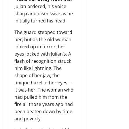
Julian ordered, his voice
sharp and dismissive as he
initially turned his head.
The guard stepped toward
her, but as the old woman
looked up in terror, her
eyes locked with Julian’s. A
flash of recognition struck
him like lightning. The
shape of her jaw, the
unique hazel of her eyes—
it was her. The woman who
had pulled him from the
fire all those years ago had
been beaten down by time
and poverty.