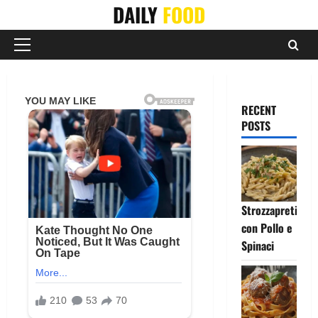
Skip
DAILY
FOOD
to
content
Primary
Menu
RECENT
POSTS
Strozzapreti
con Pollo e
Spinaci