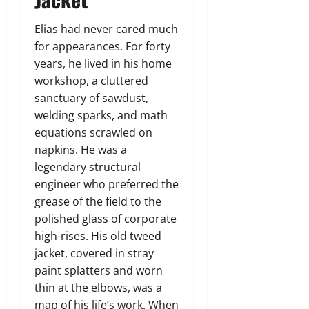
Elias had never cared much
for appearances. For forty
years, he lived in his home
workshop, a cluttered
sanctuary of sawdust,
welding sparks, and math
equations scrawled on
napkins. He was a
legendary structural
engineer who preferred the
grease of the field to the
polished glass of corporate
high-rises. His old tweed
jacket, covered in stray
paint splatters and worn
thin at the elbows, was a
map of his life’s work. When