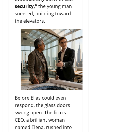
security,”
the young man
sneered, pointing toward
the elevators.
Before Elias could even
respond, the glass doors
swung open. The firm’s
CEO, a brilliant woman
named Elena, rushed into