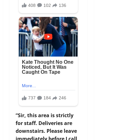
“Sir, this area is strictly
for staff. Deliveries are
downstairs. Please leave
immediately before I call