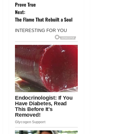
o
Prove True
Next:
s
The Flame That Rebuilt a Soul
t
n
a
v
i
g
a
t
i