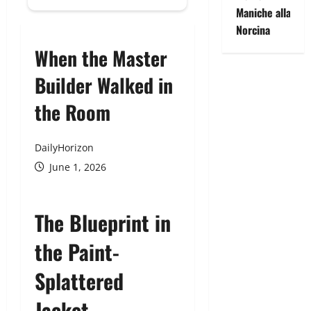
Maniche alla
Norcina
When the Master
Builder Walked in
the Room
DailyHorizon
June 1, 2026
The Blueprint in
the Paint-
Splattered
Jacket