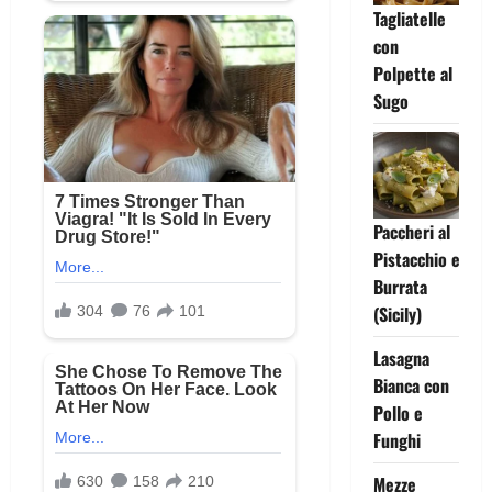
Tagliatelle
con
Polpette al
Sugo
Paccheri al
Pistacchio e
Burrata
(Sicily)
Lasagna
Bianca con
Pollo e
Funghi
Mezze