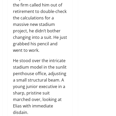
the firm called him out of
retirement to double-check
the calculations for a
massive new stadium
project, he didn’t bother
changing into a suit. He just
grabbed his pencil and
went to work.
He stood over the intricate
stadium model in the sunlit
penthouse office, adjusting
a small structural beam. A
young junior executive in a
sharp, pristine suit
marched over, looking at
Elias with immediate
disdain.