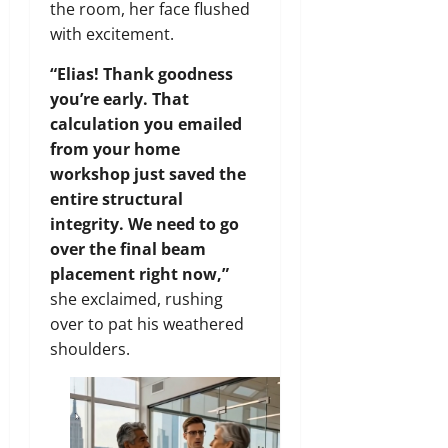
the room, her face flushed
with excitement.
“Elias! Thank goodness
you’re early. That
calculation you emailed
from your home
workshop just saved the
entire structural
integrity. We need to go
over the final beam
placement right now,”
she exclaimed, rushing
over to pat his weathered
shoulders.