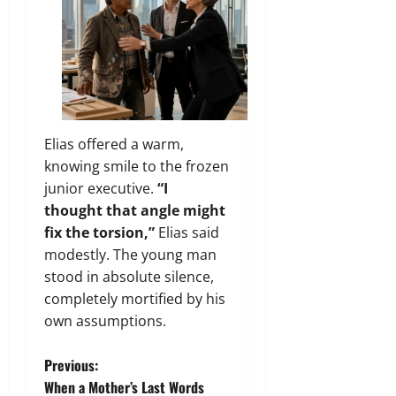
Elias offered a warm,
knowing smile to the frozen
junior executive.
“I
thought that angle might
fix the torsion,”
Elias said
modestly. The young man
stood in absolute silence,
completely mortified by his
own assumptions.
P
Previous:
When a Mother’s Last Words