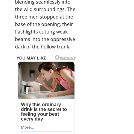
blending seamlessly into
the wild surroundings.
The
three men stopped at the
base of the opening,
their
flashlights cutting weak
beams into the oppressive
dark of the hollow trunk.