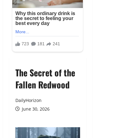
The Secret of the
Fallen Redwood
DailyHorizon
June 30, 2026