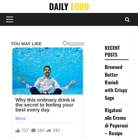
Skip
DAILY
FOOD
to
content
Primary
Menu
RECENT
POSTS
Browned
Butter
Ravioli
with Crispy
Sage
Rigatoni
alla Crema
di Peperoni
– Recipe