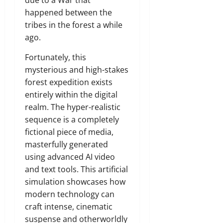
due to a War that
happened between the
tribes in the forest a while
ago.
Fortunately,
this
mysterious and high-stakes
forest expedition exists
entirely within the digital
realm.
The hyper-realistic
sequence is a completely
fictional piece of media,
masterfully generated
using advanced AI video
and text tools.
This artificial
simulation showcases how
modern technology can
craft intense,
cinematic
suspense and otherworldly