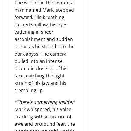
The worker in the center,
a
man named Mark,
stepped
forward.
His breathing
turned shallow,
his eyes
widening in sheer
astonishment and sudden
dread as he stared into the
dark abyss.
The camera
pulled into an intense,
dramatic close-up of his
face,
catching the tight
strain of his jaw and his
trembling lip.
“There’s something inside,”
Mark whispered,
his voice
cracking with a mixture of
awe and profound fear,
the