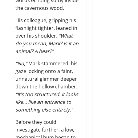
words echoing softly inside
the cavernous wood.
His colleague,
gripping his
flashlight tighter,
leaned in
over his shoulder.
“What
do you mean, Mark? Is it an
animal? A bear?”
“No,”
Mark stammered,
his
gaze locking onto a faint,
unnatural glimmer deeper
down the hollow chamber.
“It’s too structured. It looks
like… like an entrance to
something else entirely.”
Before they could
investigate further,
a low,
mechanical hum began to