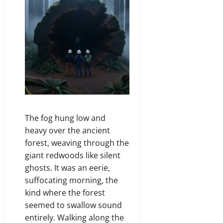
The fog hung low and
heavy over the ancient
forest,
weaving through the
giant redwoods like silent
ghosts.
It was an eerie,
suffocating morning,
the
kind where the forest
seemed to swallow sound
entirely.
Walking along the