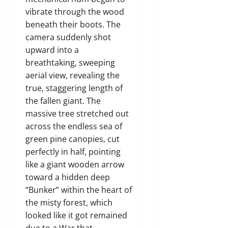
vibrate through the wood
beneath their boots.
The
camera suddenly shot
upward into a
breathtaking,
sweeping
aerial view,
revealing the
true,
staggering length of
the fallen giant.
The
massive tree stretched out
across the endless sea of
green pine canopies,
cut
perfectly in half,
pointing
like a giant wooden arrow
toward a hidden deep
“Bunker” within the heart of
the misty forest, which
looked like it got remained