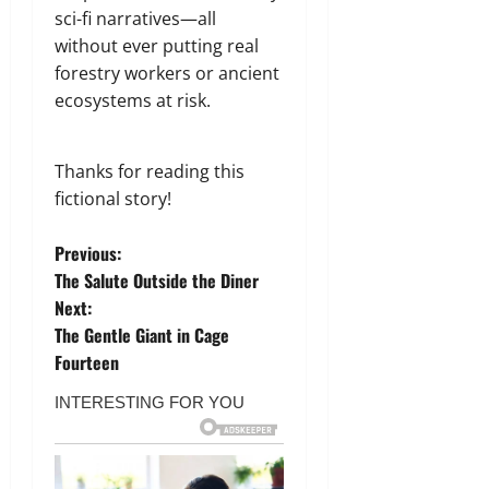
sci-fi narratives—all
without ever putting real
forestry workers or ancient
ecosystems at risk.
Thanks for reading this
fictional story!
P
Previous:
The Salute Outside the Diner
o
Next:
The Gentle Giant in Cage
s
Fourteen
t
n