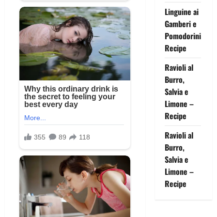
Linguine ai
Gamberi e
Pomodorini
Recipe
Ravioli al
Burro,
Salvia e
Limone –
Recipe
Ravioli al
Burro,
Salvia e
Limone –
Recipe