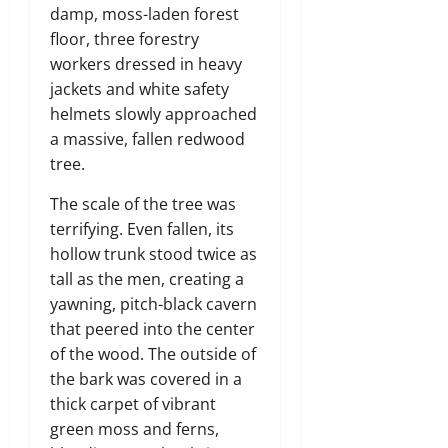
damp,
moss-laden forest
floor,
three forestry
workers dressed in heavy
jackets and white safety
helmets slowly approached
a massive,
fallen redwood
tree.
The scale of the tree was
terrifying.
Even fallen,
its
hollow trunk stood twice as
tall as the men,
creating a
yawning,
pitch-black cavern
that peered into the center
of the wood.
The outside of
the bark was covered in a
thick carpet of vibrant
green moss and ferns,