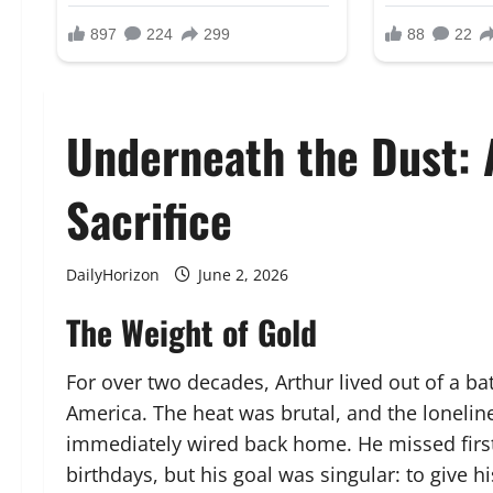
Underneath the Dust: 
Sacrifice
DailyHorizon
June 2, 2026
The Weight of Gold
For over two decades, Arthur lived out of a bat
America. The heat was brutal, and the lonelin
immediately wired back home. He missed first
birthdays, but his goal was singular: to give hi