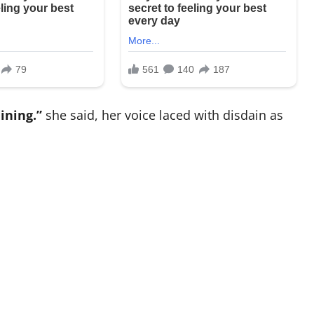
ining.”
she said, her voice laced with disdain as