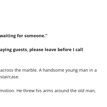
 waiting for someone.”
paying guests, please leave before I call
d across the marble. A handsome young man in a
staircase.
 emotion. He threw his arms around the old man,