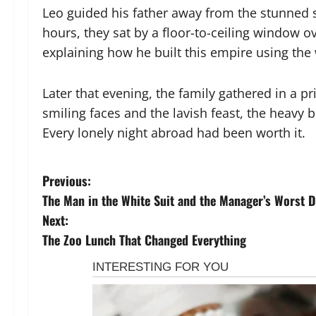
Leo guided his father away from the stunned st
hours, they sat by a floor-to-ceiling window ov
explaining how he built this empire using the 
Later that evening, the family gathered in a p
smiling faces and the lavish feast, the heavy 
Every lonely night abroad had been worth it.
P
Previous:
The Man in the White Suit and the Manager’s Worst 
o
Next:
s
The Zoo Lunch That Changed Everything
t
n