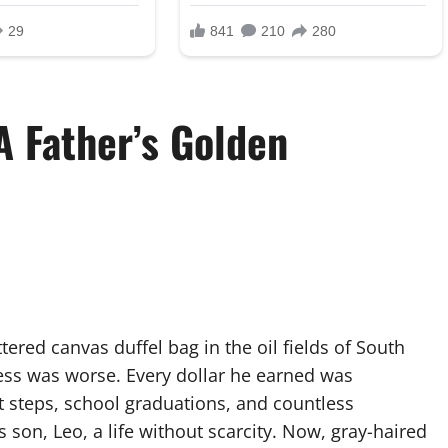
A Father’s Golden
tered canvas duffel bag in the oil fields of South
ess was worse. Every dollar he earned was
 steps, school graduations, and countless
s son, Leo, a life without scarcity. Now, gray-haired