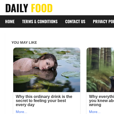
Skip
DAILY
FOOD
to
content
HOME
TERMS & CONDITIONS
CONTACT US
PRIVACY PO