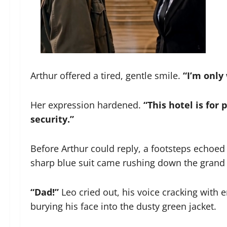
Arthur offered a tired, gentle smile.
“I’m only
Her expression hardened.
“This hotel is for 
security.”
Before Arthur could reply, a footsteps echoe
sharp blue suit came rushing down the grand 
“Dad!”
Leo cried out, his voice cracking with
burying his face into the dusty green jacket.