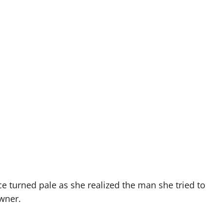
ce turned pale as she realized the man she tried to
owner.