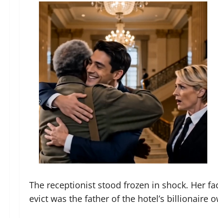
The receptionist stood frozen in shock. Her fa
evict was the father of the hotel’s billionaire 