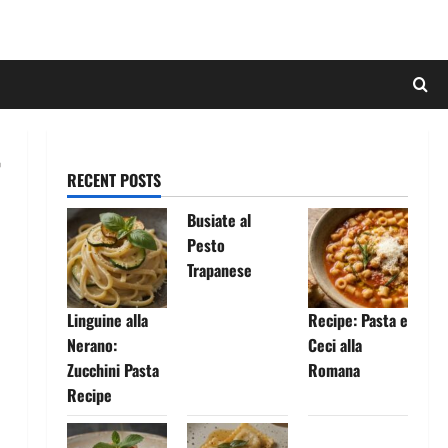
RECENT POSTS
Busiate al
Pesto
Trapanese
Linguine alla
Recipe: Pasta e
Nerano:
Ceci alla
Zucchini Pasta
Romana
Recipe