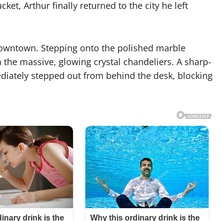
et, Arthur finally returned to the city he left
 downtown. Stepping onto the polished marble
th the massive, glowing crystal chandeliers. A sharp-
mediately stepped out from behind the desk, blocking